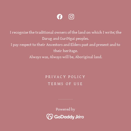
I recognise the traditional owners of the land on which I write; the
Darug and GuriNgai peoples.
I pay respect to their Ancestors and Elders past and present and to
their heritage.
Always was, Always will be, Aboriginal land.
PRIVACY POLICY
TERMS OF USE
Powered by