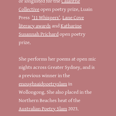
or longlisted for the
Calanthe
Collective
open poetry prize, Luain
Press
'11 Whispers'
,
Lane Cove
literacy awards
and
Katharine
Susannah Prichard
open poetry
prize.
She performs her poems at open mic
nights across Greater Sydney, and is
a previous winner in the
enoughsaidpoetryslam
in
Wollongong. She also placed in the
Northern Beaches heat of the
Australian Poetry Slam
2023.