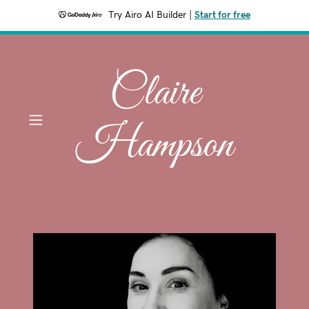
Try Airo AI Builder
|
Start for free
Claire
Hampson