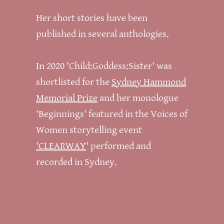
Her short stories have been
published in several anthologies.
In 2020 'Child:Goddess:Sister' was
shortlisted for the
Sydney Hammond
Memorial Prize
and her monologue
'Beginnings' featured in the Voices of
Women storytelling event
'CLEARWAY
' performed and
recorded in Sydney.